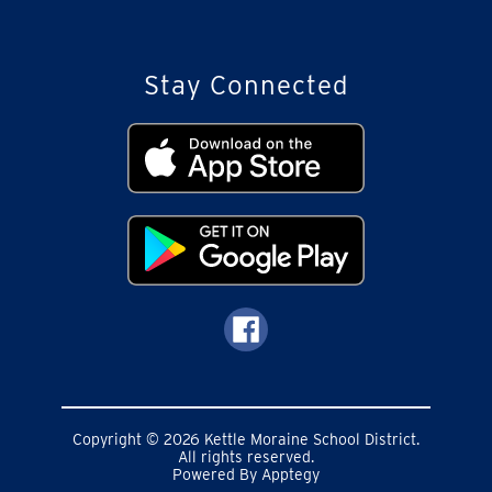
Stay Connected
Copyright © 2026 Kettle Moraine School District.
All rights reserved.
Powered By
Apptegy
Visit