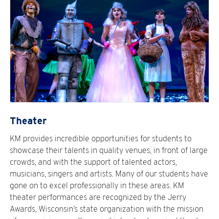
Theater
KM provides incredible opportunities for students to
showcase their talents in quality venues, in front of large
crowds, and with the support of talented actors,
musicians, singers and artists. Many of our students have
gone on to excel professionally in these areas. KM
theater performances are recognized by the Jerry
Awards, Wisconsin’s state organization with the mission