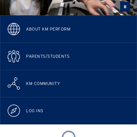
ABOUT KM PERFORM
PARENTS/STUDENTS
KM COMMUNITY
LOG INS