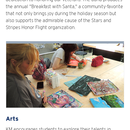
the annual "Breakfast with Santa," a community-favorite
that not only brings joy during the holiday season but
also supports the admirable cause of the Stars and
Stripes Honor Flight organization.
Arts
KM encourages students to explore their talents in