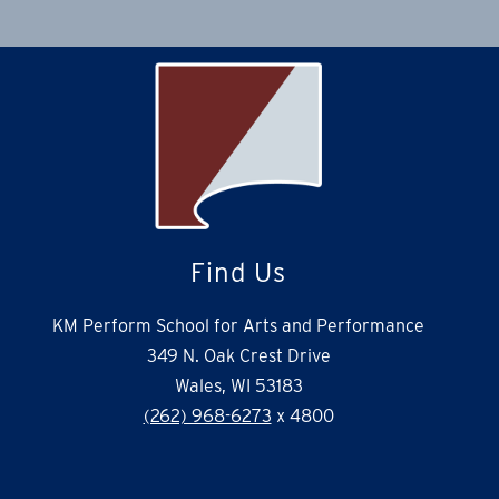
Find Us
KM Perform School for Arts and Performance
349 N. Oak Crest Drive
Wales, WI 53183
(262) 968-6273
x 4800