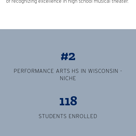
of recognizing excellence in high school musical theater.
#2
PERFORMANCE ARTS HS IN WISCONSIN -
NICHE
118
STUDENTS ENROLLED