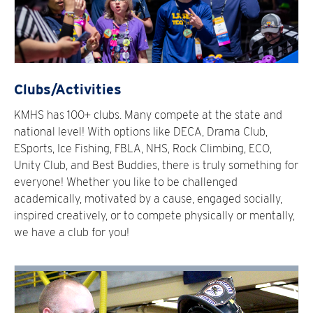
Clubs/Activities
KMHS has 100+ clubs. Many compete at the state and
national level! With options like DECA, Drama Club,
ESports, Ice Fishing, FBLA, NHS, Rock Climbing, ECO,
Unity Club, and Best Buddies, there is truly something for
everyone! Whether you like to be challenged
academically, motivated by a cause, engaged socially,
inspired creatively, or to compete physically or mentally,
we have a club for you!