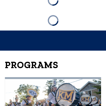
PROGRAMS