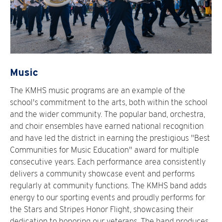
Music
The KMHS music programs are an example of the
school's commitment to the arts, both within the school
and the wider community. The popular band, orchestra,
and choir ensembles have earned national recognition
and have led the district in earning the prestigious "Best
Communities for Music Education" award for multiple
consecutive years. Each performance area consistently
delivers a community showcase event and performs
regularly at community functions. The KMHS band adds
energy to our sporting events and proudly performs for
the Stars and Stripes Honor Flight, showcasing their
dedication to honoring our veterans. The band produces