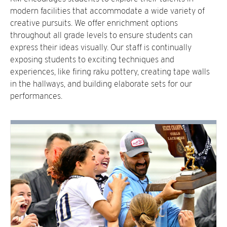
modern facilities that accommodate a wide variety of
creative pursuits. We offer enrichment options
throughout all grade levels to ensure students can
express their ideas visually. Our staff is continually
exposing students to exciting techniques and
experiences, like firing raku pottery, creating tape walls
in the hallways, and building elaborate sets for our
performances.