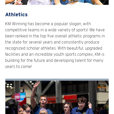
Athletics
KM Winning has become a popular slogan, with
competitive teams in a wide variety of sports! We have
been ranked in the top five overall athletic programs in
the state for several years and consistently produce
recognized scholar athletes. With beautiful, upgraded
facilities and an incredible youth sports complex, KM is
building for the future and developing talent for many
years to come!