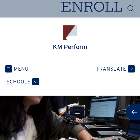
Skip
ENROLL
to
SEA
content
KM Perform
MENU
TRANSLATE
SCHOOLS