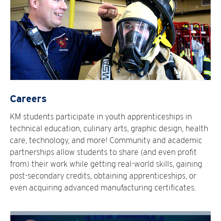
Careers
KM students participate in youth apprenticeships in
technical education, culinary arts, graphic design, health
care, technology, and more! Community and academic
partnerships allow students to share (and even profit
from) their work while getting real-world skills, gaining
post-secondary credits, obtaining apprenticeships, or
even acquiring advanced manufacturing certificates.